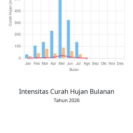
Total Hujan (16-akhir)
26.0
49.0
121.0
136.0
150.0
129.0
53.0
0
Intensitas Curah Hujan Bulanan
Tahun 2026