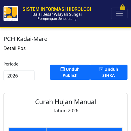
SISTEM INFORMASI HIDROLOGI
Balai Besar Wilayah Sungai
Pompengan Jeneberang
PCH Kadai-Mare
Detail Pos
Periode
Unduh
Unduh
Publish
SIHKA
Curah Hujan Manual
Tahun 2026