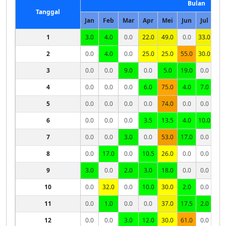
Bulan
Tanggal
Jan
Feb
Mar
Apr
Mei
Jun
Jul
Ag
1
3.0
4.0
0.0
22.0
49.0
0.0
33.0
0.
2
0.0
4.0
0.0
25.0
25.0
55.0
30.0
0.
3
0.0
0.0
9.0
0.0
5.0
19.0
0.0
0.
4
0.0
0.0
0.0
6.0
75.0
4.0
7.0
0.
5
0.0
0.0
0.0
0.0
74.0
0.0
0.0
0.
6
0.0
0.0
0.0
3.5
13.5
4.0
10.0
0.
7
0.0
0.0
3.0
0.0
53.0
17.0
0.0
0.
8
0.0
17.0
0.0
10.5
26.0
0.0
0.0
0.
9
3.0
0.0
2.0
3.0
18.0
0.0
0.0
10
0.0
32.0
0.0
10.0
30.0
2.0
0.0
11
0.0
1.0
0.0
0.0
37.0
17.5
2.0
12
0.0
0.0
3.0
12.0
30.0
61.0
0.0