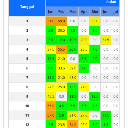
Bulan
Tanggal
Jan
Feb
Mar
Apr
Mei
Jun
Jul
Ag
1
51.0
59.0
0.0
0.0
33.0
0.0
0.0
0.
2
3.0
30.5
1.5
0.0
1.0
0.0
0.0
0.
3
3.0
12.0
19.5
29.0
0.0
31.5
0.0
0.
4
37.5
55.5
20.0
20.5
1.0
0.0
0.0
0.
5
17.5
21.0
0.0
3.5
3.0
0.0
0.0
0.
6
9.5
33.5
39.0
9.0
0.0
0.0
0.0
7
18.0
21.0
48.0
0.0
0.0
0.0
0.0
8
27.5
25.0
13.5
21.0
0.0
0.0
0.0
9
45.5
0.0
11.5
0.0
12.5
0.0
0.0
10
66.0
4.5
5.5
5.7
2.5
0.0
0.0
11
67.0
5.0
31.0
27.0
0.0
14.5
0.0
12
2.5
23.5
54.0
23.0
5.0
1.5
0.0