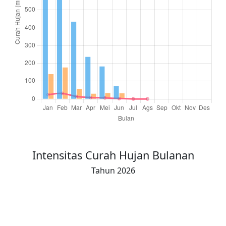
Total Hujan (16-akhir)
394.4
399.3
158.7
81.0
94.8
24.0
0
0
Intensitas Curah Hujan Bulanan
Tahun 2026