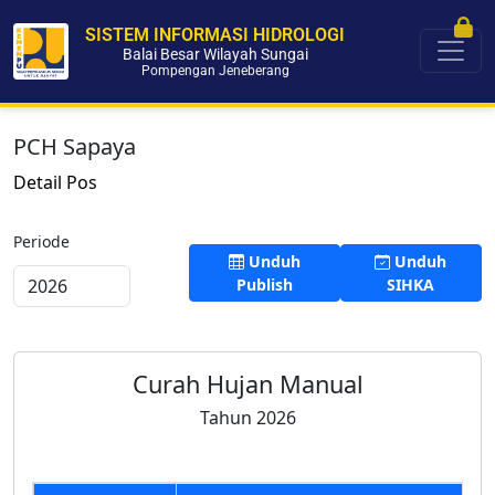
SISTEM INFORMASI HIDROLOGI
Balai Besar Wilayah Sungai
Pompengan Jeneberang
PCH Sapaya
Detail Pos
Periode
Unduh
Unduh
Publish
SIHKA
Curah Hujan Manual
Tahun 2026