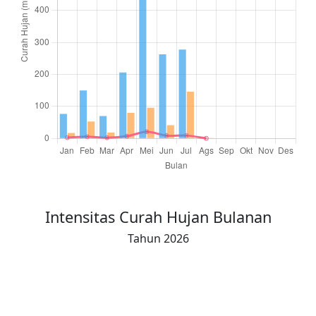
Total Hujan (16-akhir)
42.5
108.0
34.0
90.5
153.5
146.0
207.0
0
Intensitas Curah Hujan Bulanan
Tahun 2026