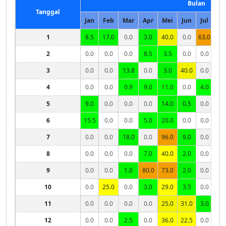
Bulan
Tanggal
Jan
Feb
Mar
Apr
Mei
Jun
Jul
Ag
1
8.5
17.0
0.0
3.0
40.0
0.0
63.0
0.
2
0.0
0.0
0.0
8.5
3.5
0.0
0.0
0.
3
0.0
0.0
13.8
0.0
3.0
40.0
0.0
0.
4
0.0
0.0
0.9
9.0
11.0
0.0
4.0
1.
5
9.0
0.0
0.0
0.0
14.0
0.5
0.0
0.
6
15.5
0.0
0.0
5.0
20.0
0.0
0.0
X
7
0.0
0.0
18.0
0.0
96.0
9.0
0.0
8
0.0
0.0
0.0
7.0
40.0
2.0
0.0
9
0.0
0.0
1.0
80.0
73.0
2.0
0.0
10
0.0
25.0
0.0
3.0
29.0
3.5
0.0
11
0.0
0.0
0.0
0.0
25.0
31.0
3.0
12
0.0
0.0
2.5
0.0
36.0
22.5
0.0