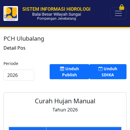
SISTEM INFORMASI HIDROLOGI
Balai Besar Wilayah Sungai
Pompengan Jeneberang
PCH Ulubalang
Detail Pos
Periode
Unduh
Unduh
Publish
SIHKA
Curah Hujan Manual
Tahun 2026